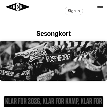
Skip header
Sign in
Sesongkort