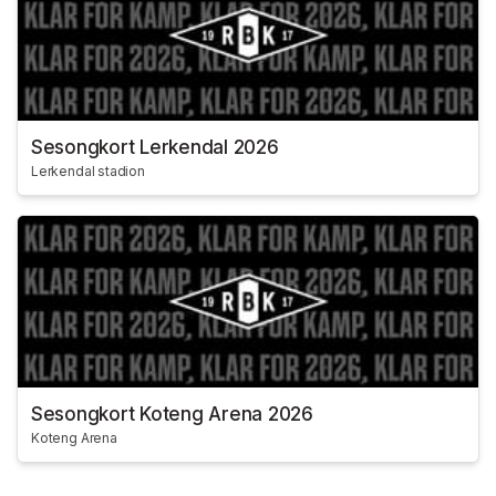
Sesongkort Lerkendal 2026
Lerkendal stadion
Sesongkort Koteng Arena 2026
Koteng Arena