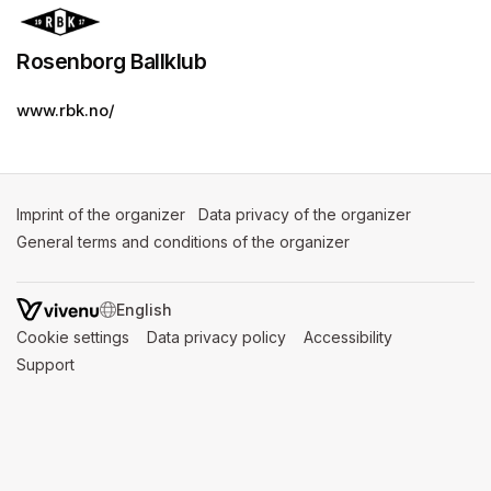
Rosenborg Ballklub
www.rbk.no/
Imprint of the organizer
(opens in a new tab)
Data privacy of the organizer
(opens in 
General terms and conditions of the organizer
(opens in a new ta
SWITCH LANGUAGE
Cookie settings
(opens in a new tab)
Data privacy policy
(opens in a new tab)
Accessibility
(opens in a n
Support
(opens in a new tab)